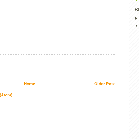
B
Home
Older Post
(Atom)