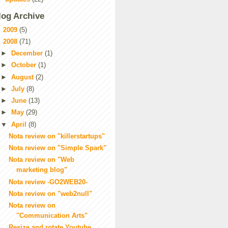
log Archive
►
2009
(5)
▼
2008
(71)
►
December
(1)
►
October
(1)
►
August
(2)
►
July
(8)
►
June
(13)
►
May
(29)
▼
April
(8)
Nota review on "killerstartups"
Nota review on "Simple Spark"
Nota review on "Web
marketing blog"
Nota review -GO2WEB20-
Nota review on "web2null"
Nota review on
"Communication Arts"
Resize and rotate Youtube