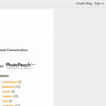
sual Comunication.
abels
education
(3)
featured
(23)
press
(6)
review
(24)
tips
(6)
updates
(22)