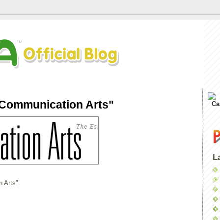
"Communication Arts"
Ca
L
 Arts".