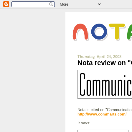
Thursday, April 24, 2008
Nota review on 
Nota is cited on "Communication
http://www.commarts.com/
It says: