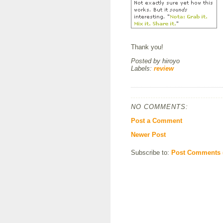
Thank you!
Posted by
hiroyo
Labels:
review
NO COMMENTS:
Post a Comment
Newer Post
Subscribe to:
Post Comments 