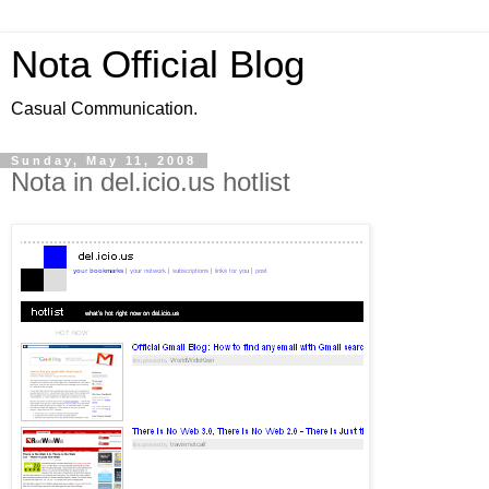
Nota Official Blog
Casual Communication.
Sunday, May 11, 2008
Nota in del.icio.us hotlist