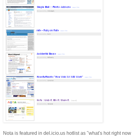
Nota is featured in del.icio.us hotlist as "what's hot right now