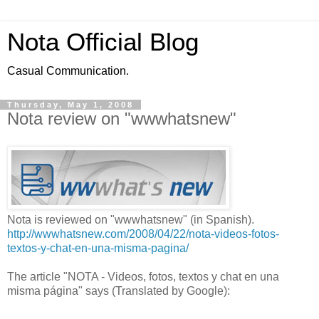
Nota Official Blog
Casual Communication.
Thursday, May 1, 2008
Nota review on "wwwhatsnew"
Nota is reviewed on "wwwhatsnew" (in Spanish).
http://wwwhatsnew.com/2008/04/22/nota-videos-fotos-
textos-y-chat-en-una-misma-pagina/
The article "NOTA - Videos, fotos, textos y chat en una
misma página" says (Translated by Google):