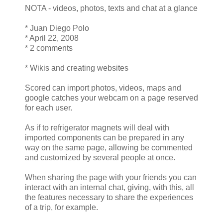
NOTA - videos, photos, texts and chat at a glance
* Juan Diego Polo
* April 22, 2008
* 2 comments
* Wikis and creating websites
Scored can import photos, videos, maps and
google catches your webcam on a page reserved
for each user.
As if to refrigerator magnets will deal with
imported components can be prepared in any
way on the same page, allowing be commented
and customized by several people at once.
When sharing the page with your friends you can
interact with an internal chat, giving, with this, all
the features necessary to share the experiences
of a trip, for example.