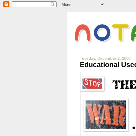
Tuesday, December 2, 2008
Educational Usec