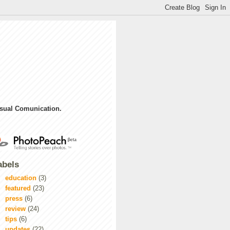
sual Comunication.
abels
education
(3)
featured
(23)
press
(6)
review
(24)
tips
(6)
updates
(22)