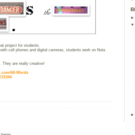
B
at project for students.
with cell phones and digital cameras, students work on Nota
. They are really creative!
ki.com/60-Words
y/15344
 heree