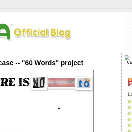
ase -- "60 Words" project
Ca
L