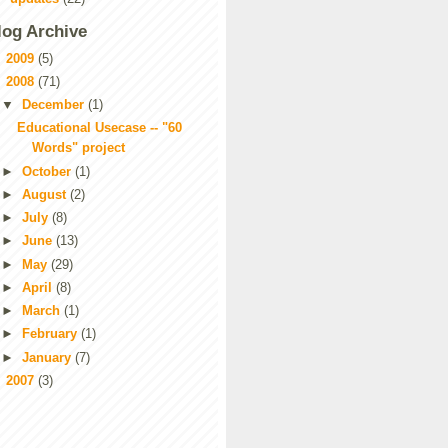
log Archive
►
2009
(5)
▼
2008
(71)
▼
December
(1)
Educational Usecase -- "60
Words" project
►
October
(1)
►
August
(2)
►
July
(8)
►
June
(13)
►
May
(29)
►
April
(8)
►
March
(1)
►
February
(1)
►
January
(7)
►
2007
(3)