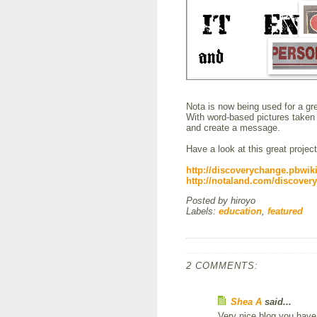
Nota is now being used for a gre
With word-based pictures taken 
and create a message.
Have a look at this great project
http://discoverychange.pbwi
http://notaland.com/discover
Posted by
hiroyo
Labels:
education
,
featured
2 COMMENTS:
Shea A
said...
Very nice blog you have