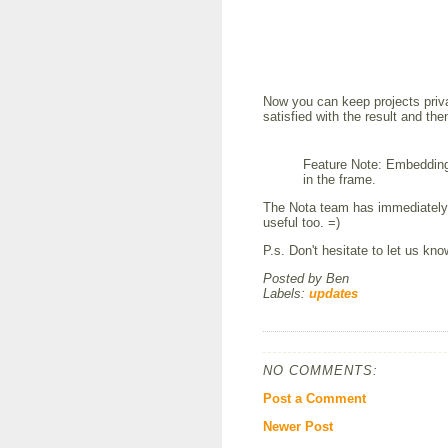
Now you can keep projects privat
satisfied with the result and th
Feature Note: Embedding 
in the frame.
The Nota team has immediately 
useful too. =)
P.s. Don't hesitate to let us kn
Posted by
Ben
Labels:
updates
NO COMMENTS:
Post a Comment
Newer Post