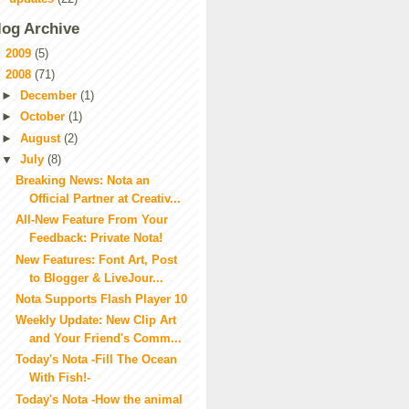
log Archive
►
2009
(5)
▼
2008
(71)
►
December
(1)
►
October
(1)
►
August
(2)
▼
July
(8)
Breaking News: Nota an
Official Partner at Creativ...
All-New Feature From Your
Feedback: Private Nota!
New Features: Font Art, Post
to Blogger & LiveJour...
Nota Supports Flash Player 10
Weekly Update: New Clip Art
and Your Friend's Comm...
Today's Nota -Fill The Ocean
With Fish!-
Today's Nota -How the animal