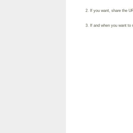
If you want, share the UR
If and when you want to m