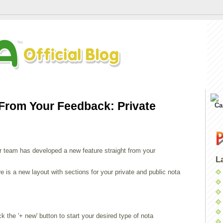
 From Your Feedback: Private
Ca
r team has developed a new feature straight from your
L
e is a new layout with sections for your private and public nota
 the '+ new' button to start your desired type of nota