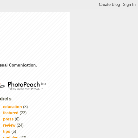
sual Comunication.
abels
education
(3)
featured
(23)
press
(6)
review
(24)
tips
(6)
updates
(22)