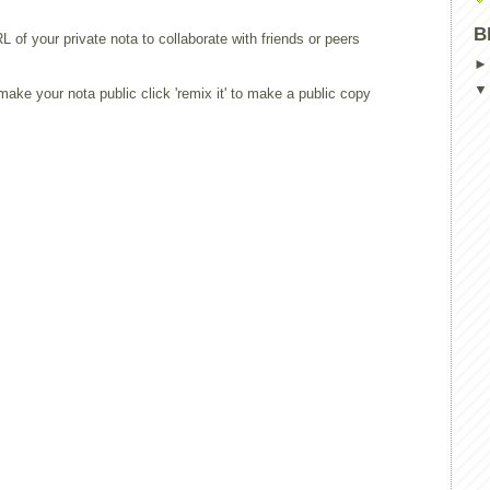
B
L of your private nota to collaborate with friends or peers
ake your nota public click 'remix it' to make a public copy