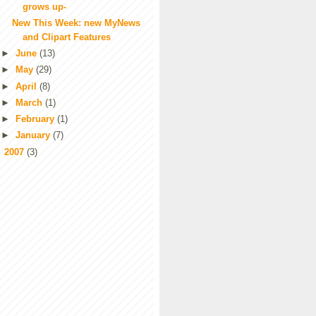
grows up-
New This Week: new MyNews
and Clipart Features
►
June
(13)
►
May
(29)
►
April
(8)
►
March
(1)
►
February
(1)
►
January
(7)
►
2007
(3)