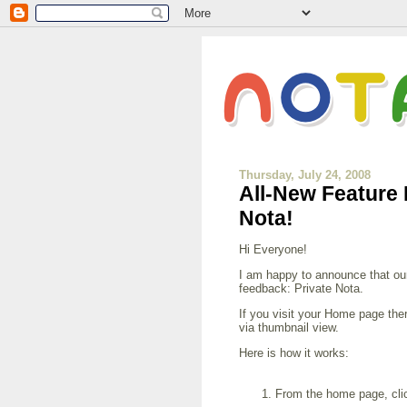
Thursday, July 24, 2008
All-New Feature
Nota!
Hi Everyone!
I am happy to announce that ou
feedback: Private Nota.
If you visit your Home page ther
via thumbnail view.
Here is how it works:
From the home page, click